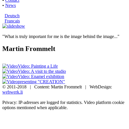
•
Contact
•
News
Deutsch
Français
"What is truly important for me is the image behind the image..."
Martin Frommelt
Video: Painting a Life
Video: A visit to the studio
Video: Enamel exhibition
presenting "CREATION"
© 2011-2018 | Content: Martin Frommelt | WebDesign:
webwerk.li
Privacy: IP-adresses are logged for statistics. Video platform cookie
options mentioned when applicable.