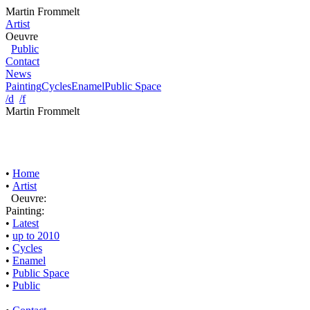
Martin Frommelt
Artist
Oeuvre
Public
Contact
News
Painting
Cycles
Enamel
Public Space
/d
/f
Martin Frommelt
•
Home
•
Artist
Oeuvre:
Painting:
•
Latest
•
up to 2010
•
Cycles
•
Enamel
•
Public Space
•
Public