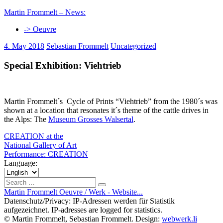
Skip
Martin Frommelt – News:
to
-> Oeuvre
content
4. May 2018
Sebastian Frommelt
Uncategorized
Special Exhibition: Viehtrieb
Martin Frommelt´s Cycle of Prints “Viehtrieb” from the 1980´s was
shown at a location that resonates it´s theme of the cattle drives in
the Alps: The
Museum Grosses Walsertal
.
Post
Previous
CREATION at the
Post:
National Gallery of Art
navigation
Next
Performance: CREATION
Post:
Language:
Choose
a
Search
Search
language
for:
Martin Frommelt Oeuvre / Werk - Website...
Datenschutz/Privacy: IP-Adressen werden für Statistik
aufgezeichnet. IP-adresses are logged for statistics.
© Martin Frommelt, Sebastian Frommelt. Design:
webwerk.li